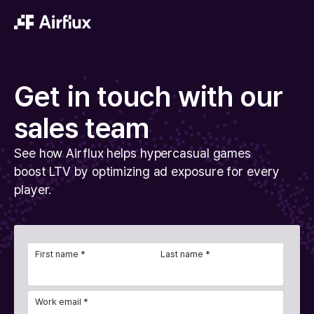
Get in touch with our
sales team
See how Airflux helps hypercasual games
boost LTV by optimizing ad exposure for every
player.
First name *
Last name *
Work email *