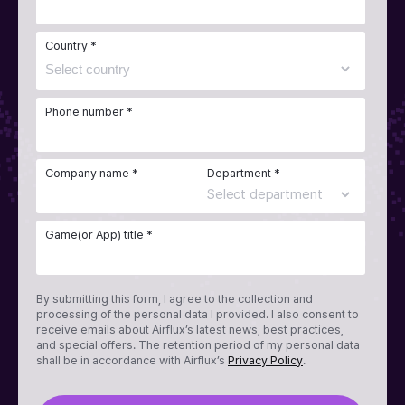
Country *
Phone number *
Company name *
Department *
Game(or App) title *
By submitting this form, I agree to the collection and
processing of the personal data I provided. I also consent to
receive emails about Airflux’s latest news, best practices,
and special offers. The retention period of my personal data
shall be in accordance with Airflux’s
Privacy Policy
.